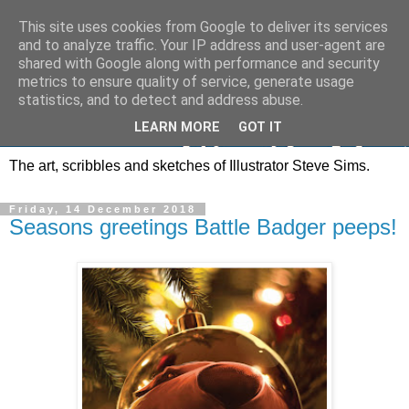
This site uses cookies from Google to deliver its services
and to analyze traffic. Your IP address and user-agent are
shared with Google along with performance and security
metrics to ensure quality of service, generate usage
statistics, and to detect and address abuse.
LEARN MORE
GOT IT
The art, scribbles and sketches of Illustrator Steve Sims.
Friday, 14 December 2018
Seasons greetings Battle Badger peeps!