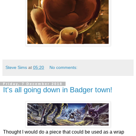
Steve Sims
at
05:20
No comments:
Friday, 7 December 2018
It's all going down in Badger town!
Thought I would do a piece that could be used as a wrap