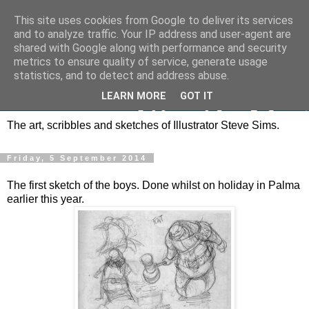
This site uses cookies from Google to deliver its services
and to analyze traffic. Your IP address and user-agent are
shared with Google along with performance and security
metrics to ensure quality of service, generate usage
statistics, and to detect and address abuse.
LEARN MORE
GOT IT
The art, scribbles and sketches of Illustrator Steve Sims.
Friday, 5 September 2014
The first sketch of the boys. Done whilst on holiday in Palma
earlier this year.