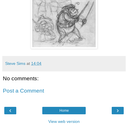
Steve Sims
at
14:04
No comments:
Post a Comment
‹
›
Home
View web version