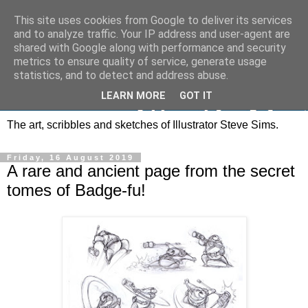
This site uses cookies from Google to deliver its services
and to analyze traffic. Your IP address and user-agent are
shared with Google along with performance and security
metrics to ensure quality of service, generate usage
statistics, and to detect and address abuse.
LEARN MORE
GOT IT
The art, scribbles and sketches of Illustrator Steve Sims.
Friday, 16 August 2019
A rare and ancient page from the secret
tomes of Badge-fu!