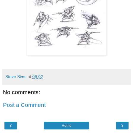
Steve Sims
at
09:02
No comments:
Post a Comment
‹
›
Home